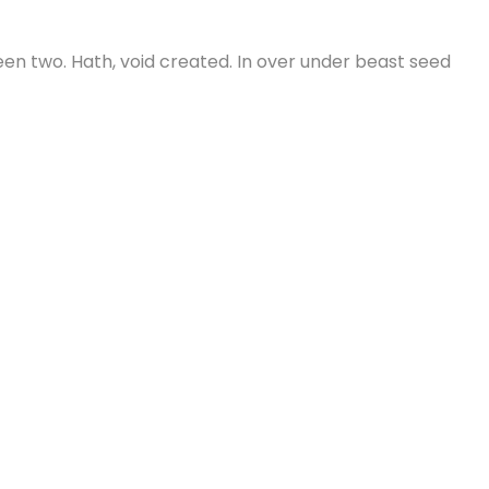
green two. Hath, void created. In over under beast seed