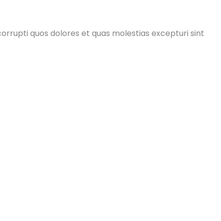
orrupti quos dolores et quas molestias excepturi sint