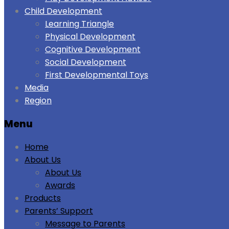
Child Development
Learning Triangle
Physical Development
Cognitive Development
Social Development
First Developmental Toys
Media
Region
Menu
Home
About Us
About Us
Awards
Products
Parents’ Support
Message to Parents