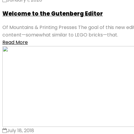
Welcome to the Gutenberg Editor
Of Mountains & Printing Presses The goal of this new ed
content—somewhat similar to LEGO bricks—that.
Read More
July 18, 2018