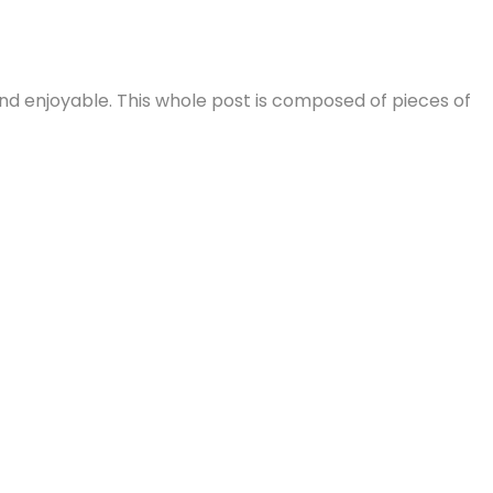
nd enjoyable. This whole post is composed of pieces of