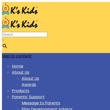
×
Skip to content
Home
About Us
About Us
Awards
Products
Parents’ Support
Message to Parents
Play Development Advisor