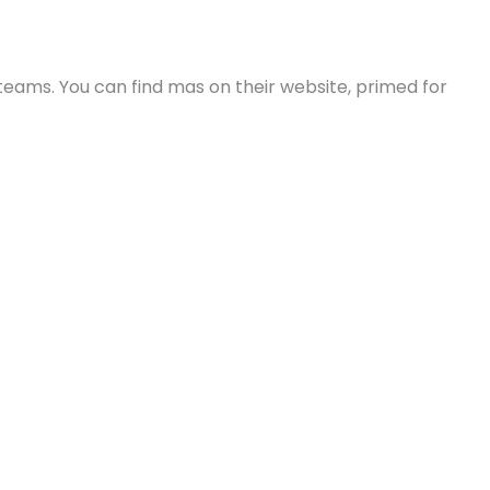
e teams. You can find mas on their website, primed for