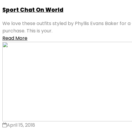
Sport Chat On World
We love these outfits styled by Phyllis Evans Baker for a
purchase. This is your.
Read More
April 15, 2018