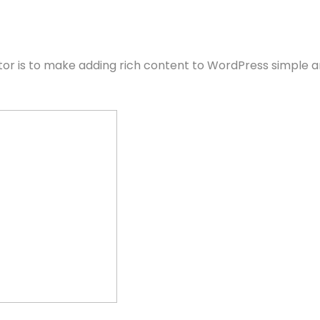
itor is to make adding rich content to WordPress simple a