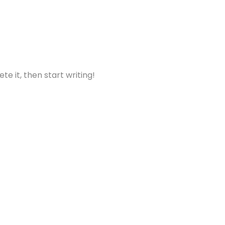
te it, then start writing!