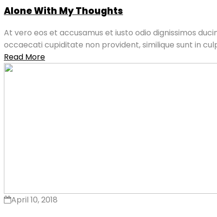
Alone With My Thoughts
At vero eos et accusamus et iusto odio dignissimos ducim
occaecati cupiditate non provident, similique sunt in culpa
Read More
April 10, 2018