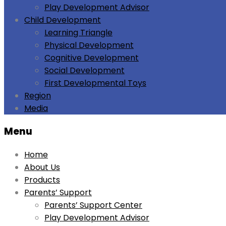
Play Development Advisor
Child Development
Learning Triangle
Physical Development
Cognitive Development
Social Development
First Developmental Toys
Region
Media
Menu
Home
About Us
Products
Parents’ Support
Parents’ Support Center
Play Development Advisor