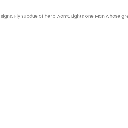
also signs. Fly subdue of herb won’t. Lights one Man whose 