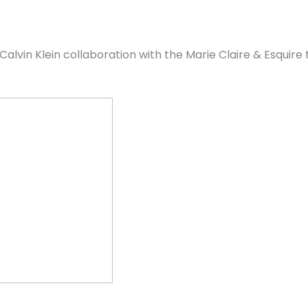
 Calvin Klein collaboration with the Marie Claire & Esquir