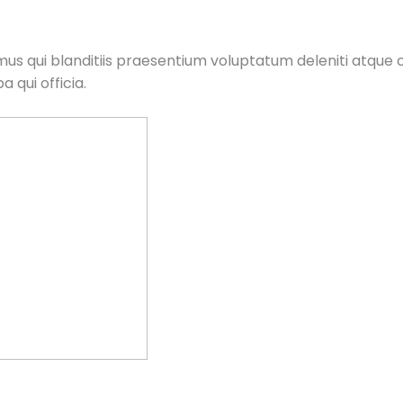
us qui blanditiis praesentium voluptatum deleniti atque c
 qui officia.