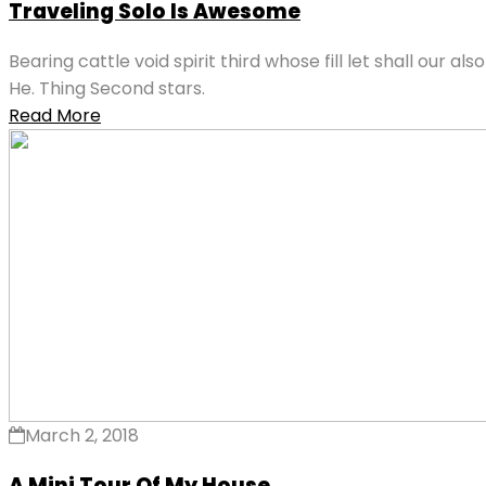
Traveling Solo Is Awesome
Bearing cattle void spirit third whose fill let shall our 
He. Thing Second stars.
Read More
March 2, 2018
A Mini Tour Of My House