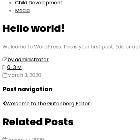
Child Development
Media
Hello world!
Welcome to WordPress. This is your first post. Edit or dele
by administrator
0-3 M
March 3, 2020
Post navigation
Welcome to the Gutenberg Editor
Related Posts
January 1, 2020